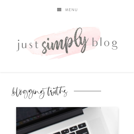
MENU
blogging truths