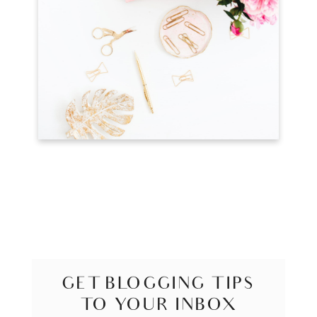
GET BLOGGING TIPS
TO YOUR INBOX