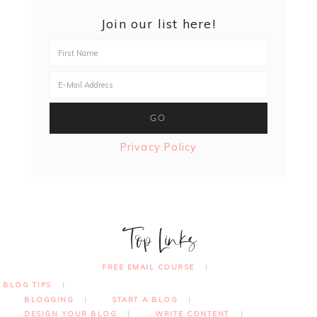
Join our list here!
Privacy Policy
Top Links
FREE EMAIL COURSE
BLOG TIPS
BLOGGING
START A BLOG
DESIGN YOUR BLOG
WRITE CONTENT