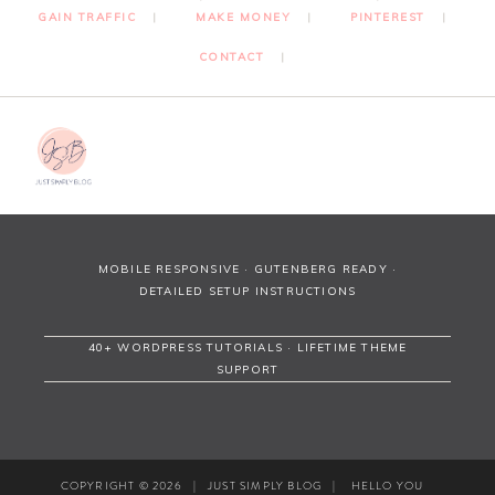
GAIN TRAFFIC
MAKE MONEY
PINTEREST
CONTACT
MOBILE RESPONSIVE · GUTENBERG READY ·
DETAILED SETUP INSTRUCTIONS
40+ WORDPRESS TUTORIALS · LIFETIME THEME
SUPPORT
COPYRIGHT © 2026
|
JUST SIMPLY BLOG
|
HELLO YOU