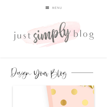
MENU
Design Your Blog