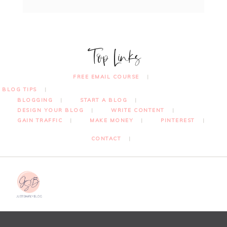
Top Links
FREE EMAIL COURSE
BLOG TIPS
BLOGGING
START A BLOG
DESIGN YOUR BLOG
WRITE CONTENT
GAIN TRAFFIC
MAKE MONEY
PINTEREST
CONTACT