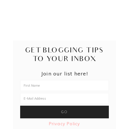
GET BLOGGING TIPS
TO YOUR INBOX
Join our list here!
Privacy Policy