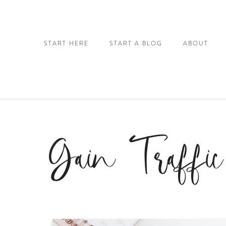
START HERE
START A BLOG
ABOUT
Gain Traffic