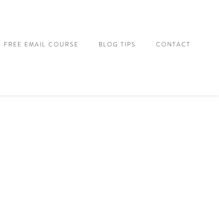
FREE EMAIL COURSE
BLOG TIPS
CONTACT