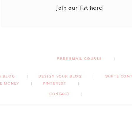
Join our list here!
FREE EMAIL COURSE
A BLOG
DESIGN YOUR BLOG
WRITE CON
E MONEY
PINTEREST
CONTACT