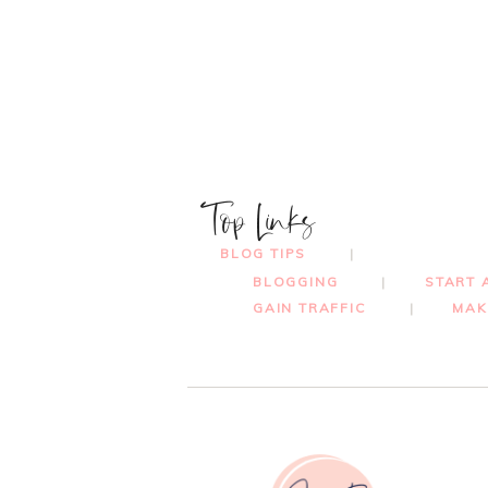
Top Links
BLOG TIPS
BLOGGING
START 
GAIN TRAFFIC
MAK