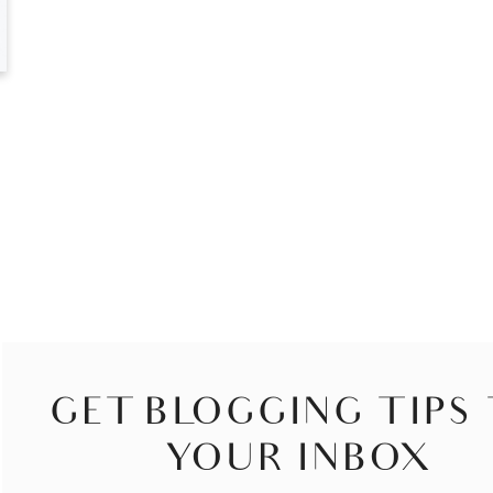
GET BLOGGING TIPS
YOUR INBOX